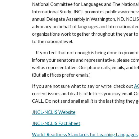
National Committee for Languages and The National
International Study. JNCL promotes public awareness 
annual Delegate Assembly in Washington, ND. NCLIS 
advocacy on behalf of languages and international e
organizations work together throughout the year to 
to the national level.
If you feel that not enough is being done to promot
inform your senators and representative, please con
well as representative. Our phone calls, emails, and l
(But all offices prefer emails.)
If you are not sure what to say or write, check out
AC
current issues and drafts of letters you may email. O
CALL. Do not send snail mail, it is the last thing they g
JNCL-NCLIS Website
JNCL-NCLIS Fact Sheet
World-Readiness Standards for Learning Languages