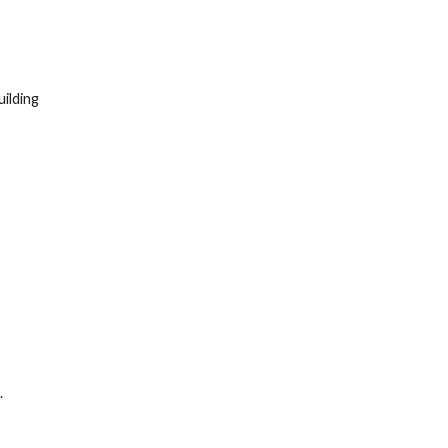
ilding
.