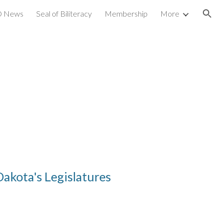
 News
Seal of Biliteracy
Membership
More
ion
akota's Legislatures