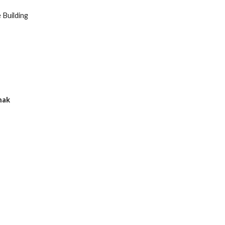
Building
hak