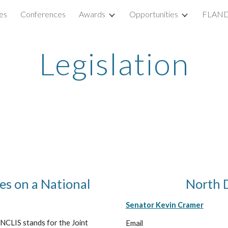
es
Conferences
Awards
Opportunities
FLAND
ip to main content
Skip to navigat
Legislation
s on a National
North D
Senator Kevin Cramer
CLIS stands for the Joint
Email