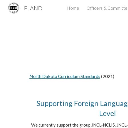
FLAND
Home
Officers & Committe
Sk
North Dakota Curriculum Standards
(2021)
Supporting Foreign Language
Level
We currently support the group JNCL-NCLIS. JNCL-N