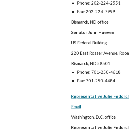
Phone: 202-224-2551
Fax: 202-224-7999
Bismarck, ND office
Senator John Hoeven
US Federal Building
220 East Rosser Avenue, Roo
Bismarck, ND 58501
Phone: 701-250-4618
Fax: 701-250-4484
Representative Julie Fedorc
Email
Washington, D.C. office
Representative Julie Fedorc