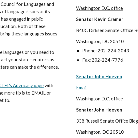
 Council for Languages and
Washington D.C. office
of language issues at its
has engaged in public
Senator Kevin Cramer
ducation. Both of these
B40C Dirksen Senate Office Bu
bring these languages issues
Washington, DC 20510
Phone: 202-224-2043
e languages or you need to
tact your state senators as
Fax: 202-224-7776
etters can make the difference.
Senator John Hoeven
TFL's Advocacy page
with
Email
ne more tip is to EMAIL or
Washington D.C. office
et to.
Senator John Hoeven
338 Russell Senate Office Bldg
Washington, DC 20510