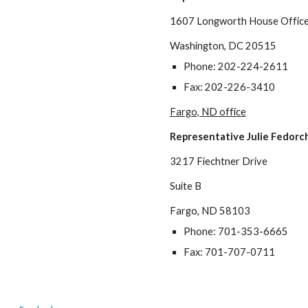
1607 Longworth House Office 
Washington, DC 20515
Phone: 202-224-2611
Fax: 202-226-3410
Fargo, ND office
Representative
Julie Fedorc
3217 Fiechtner Drive
Suite B
Fargo, ND 58103
Phone: 701-353-6665
Fax: 701-707-0711