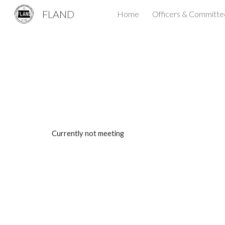
FLAND
Home
Officers & Committe
Sk
Currently not meeting