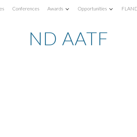
es
Conferences
Awards
Opportunities
FLAND
ip to main content
Skip to navigat
ND AATF