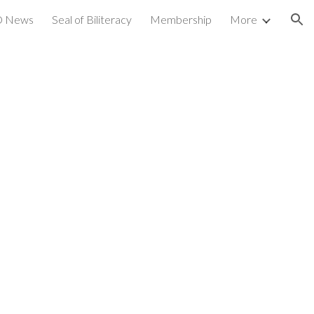
 News
Seal of Biliteracy
Membership
More
ion