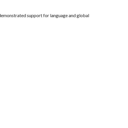
s demonstrated support for language and global