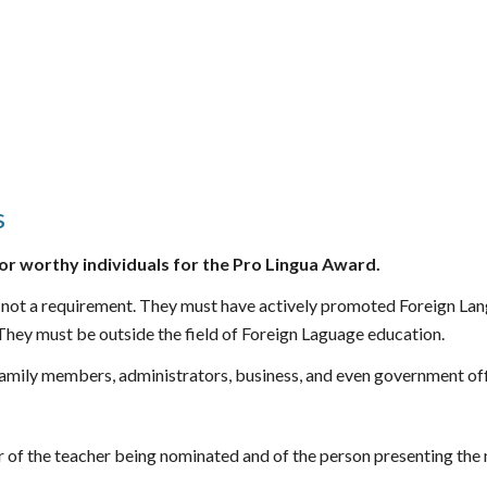
s
or worthy individuals for th
e Pro Lingua Award
.
t is not a requirement. They must have actively promoted Foreign L
 They must be outside the fi
eld of Foreign Laguage education.
amily members, administrators, business, and even government off
 of the teacher being nominated and of the person presenting the