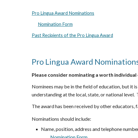
Pro Lingua Award Nominations
Nomination Form
Past Recipients of the Pro Lingua Award
Pro Lingua Award Nomination
Please consider nominating a worth individual 
Nominees
may be in the field of education, but i
understanding at the local, state, or national level.
The
a
ward has been received by other educators, f
Nominations should include:
Name, position, address and telephone number
Nomination Form