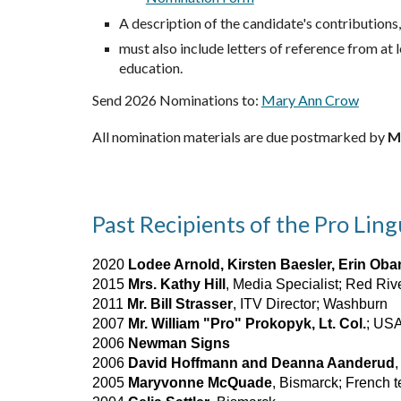
A description of the candidate's contributions,
must also include letters of reference from at
education.
Send 2026 Nominations to:
Mary Ann Crow
All nomination materials are due postmarked by
M
Past Recipients of the Pro Lin
2020
Lodee Arnold, Kirsten Baesler, Erin Oba
2015
Mrs. Kathy Hill
, Media Specialist; Red Ri
2011
Mr. Bill Strasser
, ITV Director; Washburn
2007
Mr. William "Pro" Prokopyk, Lt. Col.
; USA
2006
Newman Signs
2006
David Hoffmann and Deanna Aanderud
2005
Maryvonne McQuade
, Bismarck; French 