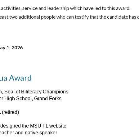
 activities, service and leadership which have led to this award.
 least two additional people who can testify that the candidate ha
ay 1, 2026
.
gua Award
n
, Seal of Biliteracy Champions
ver High School, Grand Forks
 (retired)
, designed the MSU FL website
teacher and native speaker