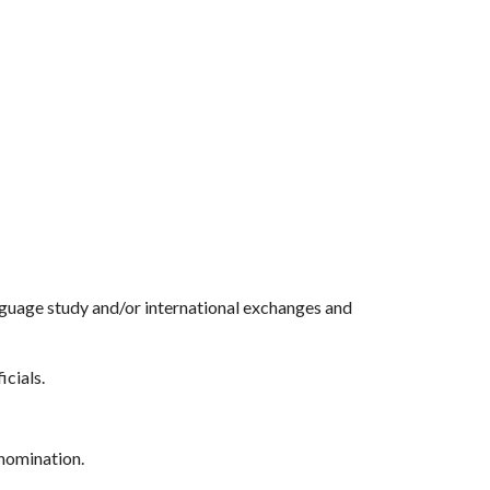
anguage study and/or international exchanges and
icials.
 nomination.