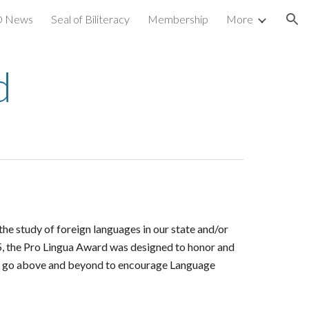
 News
Seal of Biliteracy
Membership
More
ion
d
e study of foreign languages in our state and/or
5, the Pro Lingua Award was designed to honor and
hat go above and beyond to encourage Language