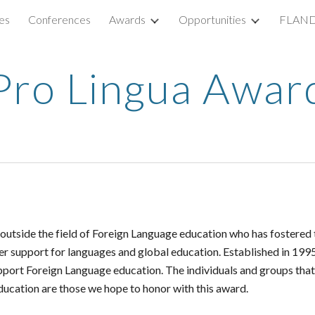
es
Conferences
Awards
Opportunities
FLAND
ip to main content
Skip to navigat
Pro Lingua Awar
tside the field of Foreign Language education who has fostered th
her support for languages and global education.
Established in 199
upport Foreign Language education. The individuals and groups t
ucation are those we hope to honor with this award.