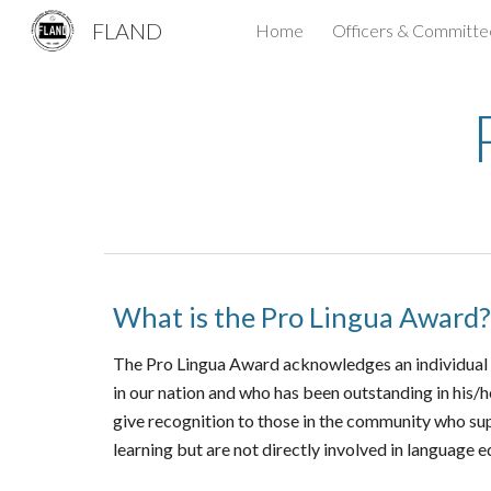
FLAND
Home
Officers & Committe
Sk
What is the Pro Lingua Award?
The Pro Lingua Award acknowledges an individual ou
in our nation and who has been outstanding in his/
give recognition to those in the community who s
learning but are not directly involved in
l
anguage ed