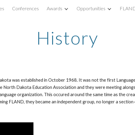
es
Conferences
Awards
Opportunities
FLAND
ip to main content
Skip to navigat
History
ota was established in October 1968. It was not the first Language
 North Dakota Education Association and they were meeting alongsid
Language organization. This occured around the same time as the cr
rming FLAND, they became an independent group, no longer a section of