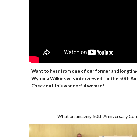
Want to hear from one of our former and longti
Wynona Wilkins was interviewed for the 50th Ann
Check out this wonderful woman!
What an amazing 50th Anniversary Con