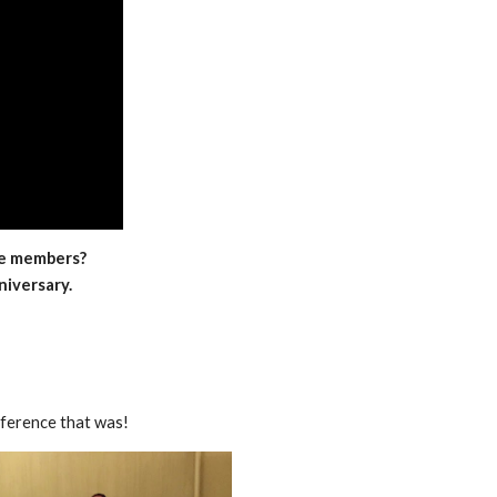
me members?
iversary.
ference that was!