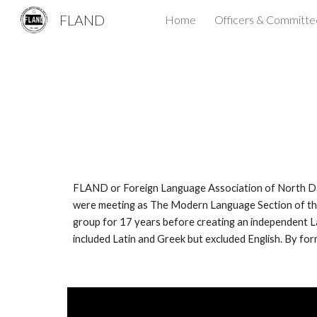
FLAND
Home
Officers & Committe
Sk
FLAND or Foreign Language Association of North Dak
were meeting as The Modern Language Section of the
group for 17 years before creating an independent 
included Latin and Greek but excluded English. By fo