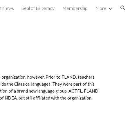
 News
Seal of Biliteracy
Membership
More
ion
 organization, however. Prior to FLAND, teachers
e the Classical languages. They were part of this
eation of a brand new language group, ACTFL. FLAND
 NDEA, but still affiliated with the organization.