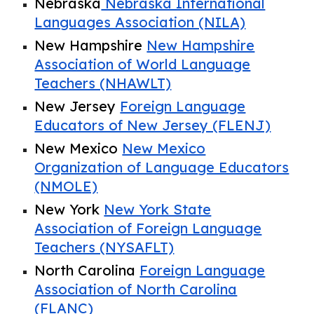
Nebraska
Nebraska International
Languages Association (NILA)
New Hampshire
New Hampshire
Association of World Language
Teachers (NHAWLT)
New Jersey
Foreign Language
Educators of New Jersey (FLENJ)
New Mexico
New Mexico
Organization of Language Educators
(NMOLE)
New York
New York State
Association of Foreign Language
Teachers (NYSAFLT)
North Carolina
Foreign Language
Association of North Carolina
(FLANC)