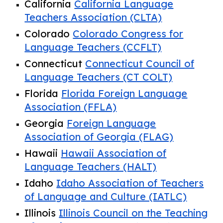
California
California Language
Teachers Association (CLTA)
Colorado
Colorado Congress for
Language Teachers (CCFLT)
Connecticut
Connecticut Council of
Language Teachers (CT COLT)
Florida
Florida Foreign Language
Association (FFLA)
Georgia
Foreign Language
Association of Georgia (FLAG)
Hawaii
Hawaii Association of
Language Teachers (HALT)
Idaho
Idaho Association of Teachers
of Language and Culture (IATLC)
Illinois
Illinois Council on the Teaching