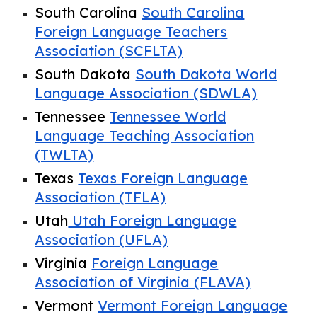
South Carolina
South Carolina
Foreign Language Teachers
Association (SCFLTA)
South Dakota
South Dakota World
Language Association (SDWLA)
Tennessee
Tennessee World
Language Teaching Association
(TWLTA)
Texas
Texas Foreign Language
Association (TFLA)
Utah
Utah Foreign Language
Association (UFLA)
Virginia
Foreign Language
Association of Virginia (FLAVA)
Vermont
Vermont Foreign Language