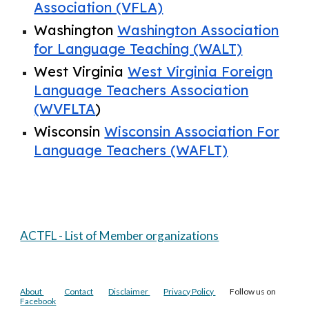
Association (VFLA)
Washington
Washington Association
for Language Teaching (WALT)
West Virginia
West Virginia Foreign
Language Teachers Association
(WVFLTA
)
Wisconsin
Wisconsin Association For
Language Teachers (WAFLT)
ACTFL - List of Member organizations
About
Contact
Disclaimer
Privacy Policy
Follow us on
Facebook