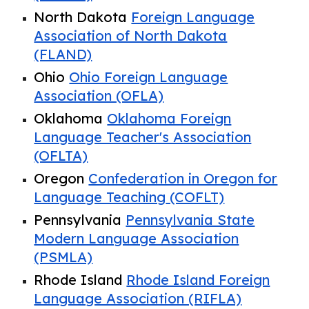
North Dakota
Foreign Language
Association of North Dakota
(FLAND)
Ohio
Ohio Foreign Language
Association (OFLA)
Oklahoma
Oklahoma Foreign
Language Teacher's Association
(OFLTA)
Oregon
Confederation in Oregon for
Language Teaching
(COFLT)
Pennsylvania
Pennsylvania State
Modern Language Association
(PSMLA)
Rhode Island
Rhode Island Foreign
Language Association (RIFLA)