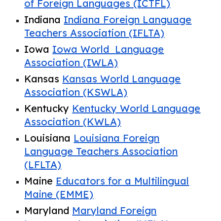
of Foreign Languages (ICTFL)
Indiana
Indiana Foreign Language
Teachers Association (IFLTA)
Iowa
Iowa World Language
Association (IWLA)
Kansas
Kansas World Language
Association (KSWLA)
Kentucky
Kentucky World Language
Association (KWLA)
Louisiana
Louisiana Foreign
Language Teachers Association
(LFLTA)
Maine
Educators for a Multilingual
Maine (EMME)
Maryland
Maryland Foreign