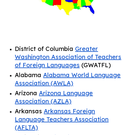
District of Columbia
Greater
Washington Association of Teachers
of Foreign Languages
(GWATFL)
Alabama
Alabama World Language
Association (AWLA)
Arizona
Arizona Language
Association (AZLA)
Arkansas
Arkansas Foreign
Language Teachers Association
(AFLTA)