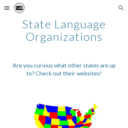
Skip to main content
Skip to navigation
State Language
Organizations
Are you curious what other states are up
to? Check out their websites!