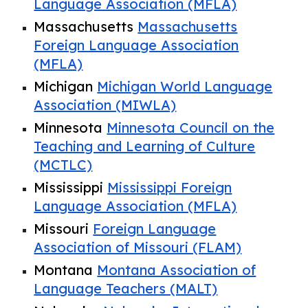
Language Association (MFLA)
Massachusetts
Massachusetts
Foreign Language Association
(MFLA)
Michigan
Michigan World Language
Association (MIWLA)
Minnesota
Minnesota Council on the
Teaching and Learning of Culture
(MCTLC)
Mississippi
Mississippi Foreign
Language Association (MFLA)
Missouri
Foreign Language
Association of Missouri (FLAM)
Montana
Montana Association of
Language Teachers (MALT)